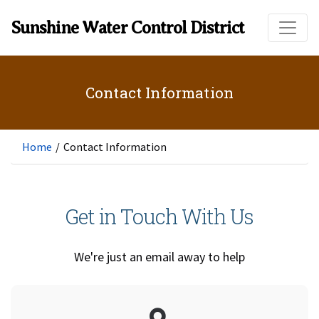
Skip to main content
Sunshine Water Control District
Contact Information
Home
/
Contact Information
Get in Touch With Us
We're just an email away to help