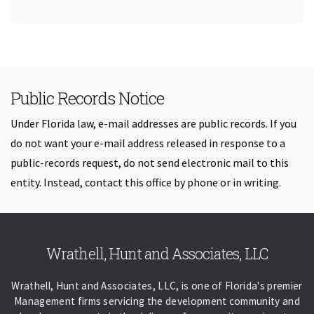
Public Records Notice
Under Florida law, e-mail addresses are public records. If you
do not want your e-mail address released in response to a
public-records request, do not send electronic mail to this
entity. Instead, contact this office by phone or in writing.
Skip back to navigation
Wrathell, Hunt and Associates, LLC
Wrathell, Hunt and Associates, LLC, is one of Florida's premier
Management firms servicing the development community and