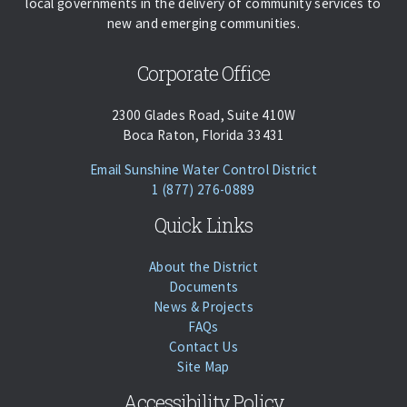
local governments in the delivery of community services to
new and emerging communities.
Corporate Office
2300 Glades Road, Suite 410W
Boca Raton, Florida 33431
(opens Email Cl
Email Sunshine Water Control District
Phone:
Call
1 (877) 276-0889
Quick Links
About the District
Documents
News & Projects
FAQs
Contact Us
Site Map
Accessibility Policy