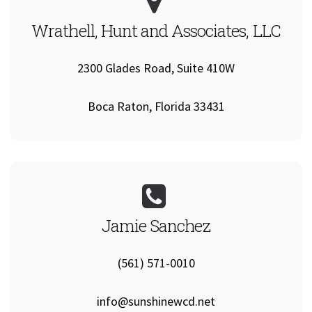
Wrathell, Hunt and Associates, LLC
2300 Glades Road, Suite 410W
Boca Raton, Florida 33431
Jamie Sanchez
(561) 571-0010
info@sunshinewcd.net