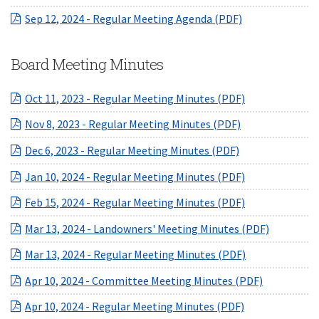
(opens in a ne
Sep 12, 2024 - Regular Meeting Agenda (PDF)
Board Meeting Minutes
(opens in a ne
Oct 11, 2023 - Regular Meeting Minutes (PDF)
(opens in a new
Nov 8, 2023 - Regular Meeting Minutes (PDF)
(opens in a new
Dec 6, 2023 - Regular Meeting Minutes (PDF)
(opens in a ne
Jan 10, 2024 - Regular Meeting Minutes (PDF)
(opens in a ne
Feb 15, 2024 - Regular Meeting Minutes (PDF)
(opens in
Mar 13, 2024 - Landowners' Meeting Minutes (PDF)
(opens in a ne
Mar 13, 2024 - Regular Meeting Minutes (PDF)
(opens in 
Apr 10, 2024 - Committee Meeting Minutes (PDF)
(opens in a ne
Apr 10, 2024 - Regular Meeting Minutes (PDF)