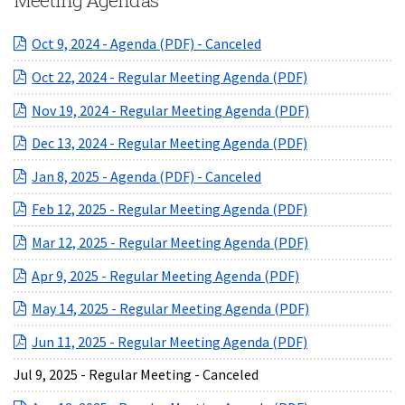
Meeting Agendas
(opens in a new Windo
Oct 9, 2024 - Agenda (PDF) - Canceled
(opens in a ne
Oct 22, 2024 - Regular Meeting Agenda (PDF)
(opens in a ne
Nov 19, 2024 - Regular Meeting Agenda (PDF)
(opens in a ne
Dec 13, 2024 - Regular Meeting Agenda (PDF)
(opens in a new Windo
Jan 8, 2025 - Agenda (PDF) - Canceled
(opens in a ne
Feb 12, 2025 - Regular Meeting Agenda (PDF)
(opens in a ne
Mar 12, 2025 - Regular Meeting Agenda (PDF)
(opens in a new 
Apr 9, 2025 - Regular Meeting Agenda (PDF)
(opens in a ne
May 14, 2025 - Regular Meeting Agenda (PDF)
(opens in a ne
Jun 11, 2025 - Regular Meeting Agenda (PDF)
Jul 9, 2025 - Regular Meeting - Canceled