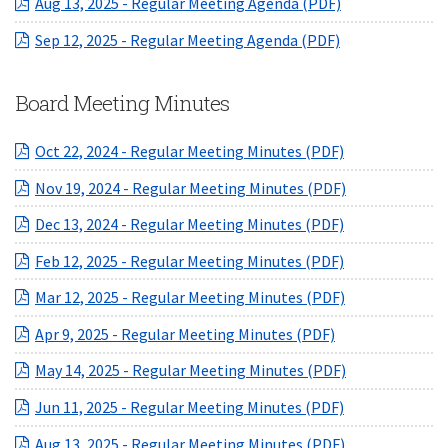
(opens in a ne
Aug 13, 2025 - Regular Meeting Agenda (PDF)
(opens in a ne
Sep 12, 2025 - Regular Meeting Agenda (PDF)
Board Meeting Minutes
(opens in a ne
Oct 22, 2024 - Regular Meeting Minutes (PDF)
(opens in a ne
Nov 19, 2024 - Regular Meeting Minutes (PDF)
(opens in a ne
Dec 13, 2024 - Regular Meeting Minutes (PDF)
(opens in a ne
Feb 12, 2025 - Regular Meeting Minutes (PDF)
(opens in a ne
Mar 12, 2025 - Regular Meeting Minutes (PDF)
(opens in a new
Apr 9, 2025 - Regular Meeting Minutes (PDF)
(opens in a ne
May 14, 2025 - Regular Meeting Minutes (PDF)
(opens in a ne
Jun 11, 2025 - Regular Meeting Minutes (PDF)
(opens in a ne
Aug 13, 2025 - Regular Meeting Minutes (PDF)