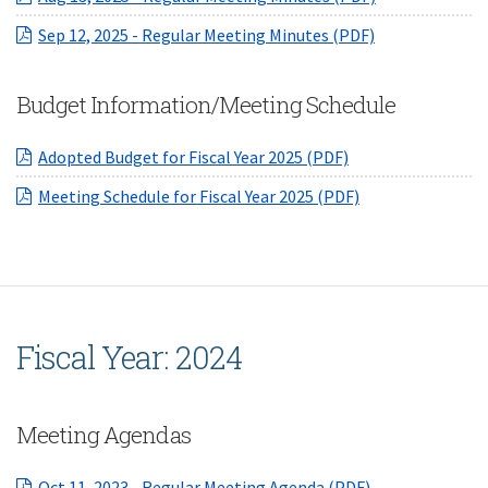
(opens in a ne
Sep 12, 2025 - Regular Meeting Minutes (PDF)
Budget Information/Meeting Schedule
(opens in a new W
Adopted Budget for Fiscal Year 2025 (PDF)
(opens in a new 
Meeting Schedule for Fiscal Year 2025 (PDF)
Fiscal Year: 2024
Meeting Agendas
(opens in a ne
Oct 11, 2023 - Regular Meeting Agenda (PDF)