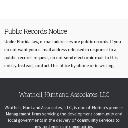
Public Records Notice
Under Florida law, e-mail addresses are public records. If you
do not want your e-mail address released in response to a
public-records request, do not send electronic mail to this
entity. Instead, contact this office by phone or in writing.
Skip back to navigation
Wrathell, Hunt and Associates, LLC
Wrathell, Hunt and Associates, LLC, is one of Florida's premier
Management firms servicing the development community and
local governments in the delivery of community services to
new and emerging communities.