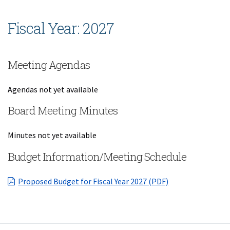
Fiscal Year: 2027
Meeting Agendas
Agendas not yet available
Board Meeting Minutes
Minutes not yet available
Budget Information/Meeting Schedule
(opens in a new 
Proposed Budget for Fiscal Year 2027 (PDF)