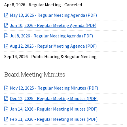
Apr 8, 2026 - Regular Meeting - Canceled
(opens in a ne
May 13, 2026 - Regular Meeting Agenda (PDF)
(opens in a ne
Jun 10, 2026 - Regular Meeting Agenda (PDF)
(opens in a new 
Jul 8, 2026 - Regular Meeting Agenda (PDF)
(opens in a ne
Aug 12, 2026 - Regular Meeting Agenda (PDF)
Sep 14, 2026 - Public Hearing & Regular Meeting
Board Meeting Minutes
(opens in a ne
Nov 12, 2025 - Regular Meeting Minutes (PDF)
(opens in a ne
Dec 12, 2025 - Regular Meeting Minutes (PDF)
(opens in a ne
Jan 14, 2026 - Regular Meeting Minutes (PDF)
(opens in a ne
Feb 11, 2026 - Regular Meeting Minutes (PDF)