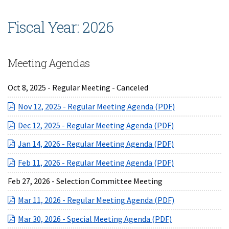
Fiscal Year: 2026
Meeting Agendas
Oct 8, 2025 - Regular Meeting - Canceled
(opens in a ne
Nov 12, 2025 - Regular Meeting Agenda (PDF)
(opens in a ne
Dec 12, 2025 - Regular Meeting Agenda (PDF)
(opens in a ne
Jan 14, 2026 - Regular Meeting Agenda (PDF)
(opens in a ne
Feb 11, 2026 - Regular Meeting Agenda (PDF)
Feb 27, 2026 - Selection Committee Meeting
(opens in a ne
Mar 11, 2026 - Regular Meeting Agenda (PDF)
(opens in a new
Mar 30, 2026 - Special Meeting Agenda (PDF)