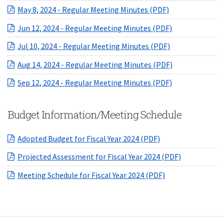
(opens in a new
May 8, 2024 - Regular Meeting Minutes (PDF)
(opens in a ne
Jun 12, 2024 - Regular Meeting Minutes (PDF)
(opens in a ne
Jul 10, 2024 - Regular Meeting Minutes (PDF)
(opens in a ne
Aug 14, 2024 - Regular Meeting Minutes (PDF)
(opens in a ne
Sep 12, 2024 - Regular Meeting Minutes (PDF)
Budget Information/Meeting Schedule
(opens in a new W
Adopted Budget for Fiscal Year 2024 (PDF)
(opens in a
Projected Assessment for Fiscal Year 2024 (PDF)
(opens in a new 
Meeting Schedule for Fiscal Year 2024 (PDF)