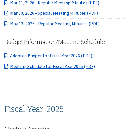
(opens in a ne
Mar 11, 2026 - Regular Meeting Minutes (PDF)
(opens in a ne
Mar 30, 2026 - Special Meeting Minutes (PDF)
(opens in a ne
May 13, 2026 - Regular Meeting Minutes (PDF)
Budget Information/Meeting Schedule
(opens in a new W
Adopted Budget for Fiscal Year 2026 (PDF)
(opens in a new 
Meeting Schedule for Fiscal Year 2026 (PDF)
Fiscal Year: 2025