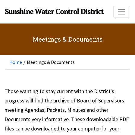
Skip to main content
Sunshine Water Control District
Meetings & Documents
Home
/
Meetings & Documents
Those wanting to stay current with the District's
progress will find the archive of Board of Supervisors
meeting Agendas, Packets, Minutes and other
Documents very informative. These downloadable PDF
files can be downloaded to your computer for your