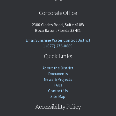
Corporate Office
2300 Glades Road, Suite 410W
Boca Raton, Florida 33431
(opens Email Cl
Email Sunshine Water Control District
Phone:
Call
1 (877) 276-0889
Quick Links
About the District
Documents
News & Projects
FAQs
Contact Us
Site Map
Accessibility Policy