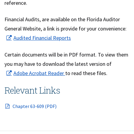
reference.
Financial Audits, are available on the Florida Auditor
General Website, a link is provide for your convenience:
(opens in new window)
Audited Financial Reports
Certain documents will be in PDF format. To view them
you may have to download the latest version of
(opens in new window)
Adobe Acrobat Reader
to read these files.
Relevant Links
(opens in a new window)
Chapter 63-609 (PDF)